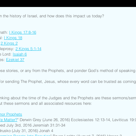
n the history of Israel, and how does this impact us today?
phath:
I Kings 17:8-16
al:
I Kings 18
:
2 Kings 2
 leprosy:
2 Kings 5:1-14
he Lord:
Isaiah 6
nes:
Ezekiel 37
ese stories, or any from the Prophets, and ponder God’s method of speakin
or sending The Prophet, Jesus, whose every word can be trusted as coming d
inking about the time of the Judges and the Prophets are these sermons/se
t these sermons and all associated resources here:
nor Prophets
fe Matter?
" Derwin Grey (June 26, 2016) Ecclesiastes 12:13-14, Leviticus 19:
ed July 3rd, 2016 Jeremiah 31:31-34
drusko (July 31, 2016) Jonah 4