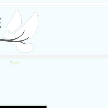
E
Team