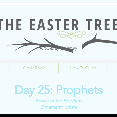
THE EASTER TRE
A 50-Day Journey
Order Book
How-To Guide
Day 25: Prophets
Books of the Prophets
Ornament: Whale