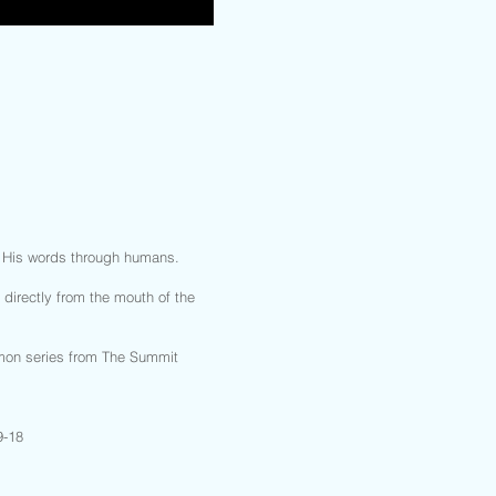
g His words through humans.
irectly from the mouth of the
rmon series from The Summit
9-18