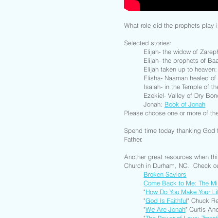
What role did the prophets play i
Selected stories:
Elijah- the widow of Zare
Elijah- the prophets of Ba
Elijah taken up to heaven
Elisha- Naaman healed of
Isaiah- in the Temple of t
Ezekiel- Valley of Dry Bo
Jonah:
Book of Jonah
Please choose one or more of th
Spend time today thanking God f
Father.
Another great resources when th
Church in Durham, NC. Check ou
Broken Saviors
Come Back to Me: The Mi
"
How Do You Make Your Li
"
God Is Faithful
" Chuck Re
"
We Are Jonah
" Curtis An