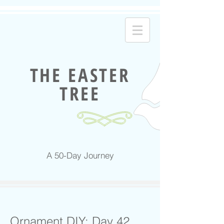
THE EASTER
TREE
A 50-Day Journey
Ornament DIY: Day 42