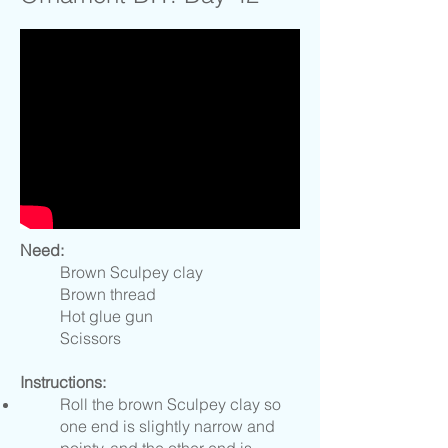
Need:
Brown Sculpey clay
Brown thread
Hot glue gun
Scissors
Instructions:
Roll the brown Sculpey clay so
one end is slightly narrow and