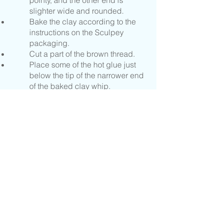
pointy, and the other end is
slighter wide and rounded.
Bake the clay according to the
instructions on the Sculpey
packaging.
Cut a part of the brown thread.
Place some of the hot glue just
below the tip of the narrower end
of the baked clay whip.
Wrap the thread around the whip,
on top of the glue, all the way to
the tip of the narrow end.
Make a knot in the spot you
would like your whip string to
end, and use the scissors to trim
a bit past the knot.
Tie the monofilament around the
narrow end of the whip and tie
the loose ends together.
Read the Scripture reference and